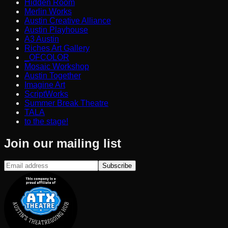
Hidden Room
Merlin Works
Austin Creative Alliance
Austin Playhouse
A3 Austin
Riches Art Gallery
_OFCOLOR
Mosaic Workshop
Austin Together
Imagine Art
ScriptWorks
Summer Break Theatre
TALA
to the stage!
Join our mailing list
Subscribe