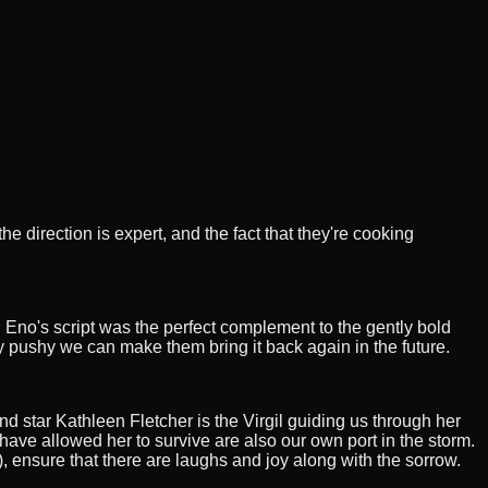
e direction is expert, and the fact that they're cooking
ll Eno's script was the perfect complement to the gently bold
ry pushy we can make them bring it back again in the future.
nd star Kathleen Fletcher is the Virgil guiding us through her
have allowed her to survive are also our own port in the storm.
, ensure that there are laughs and joy along with the sorrow.