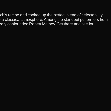
ch's recipe and cooked up the perfect blend of delectability
ate a classical atmosphere. Among the standout performers from
edly confounded Robert Matney. Get there and see for