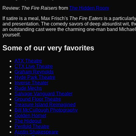
Review:
The Fire Raisers
from
The Hidden Room
If satire is a meal, Max Frisch's
The Fire Eaters
is a particular
and presentation. The comedy savors of deep absurdist wit, the
an outstanding cast were the charming one-man band Michael F
yourself.
Some of our very favorites
ATX Theatre
CTX Live Theatre
Graham Reynolds
Hyde Park Theatre
Inverse Theater
Rude Mechs
Salvage Vanguard Theater
Ground Floor Theatre
Treasure Island Reimagined
Bill McCullough Photography
Golden Hornet
The Hideout
Penfold Theatre
Austin Shakespeare