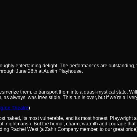
roughly entertaining delight. The performances are outstanding, th
s through June 28th at Austin Playhouse.
mesmerize them, to transport them into a quasi-mystical state. Wi
 always, was irresistible. This run is over, but if we're all ve
igree Theatre
)
most naked, its most vulnerable, and its most honest. Playwright a
tal, nightmarish. But the humor, charm, warmth and courage that 
anding Rachel West (a Zahir Company member, to our great pride)