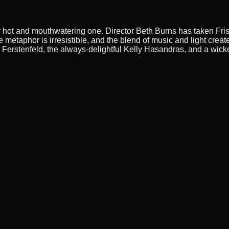
ly hot and mouthwatering one. Director Beth Burns has taken Fris
 metaphor is irresistible, and the blend of music and light cre
erstenfeld, the always-delightful Kelly Hasandras, and a wick