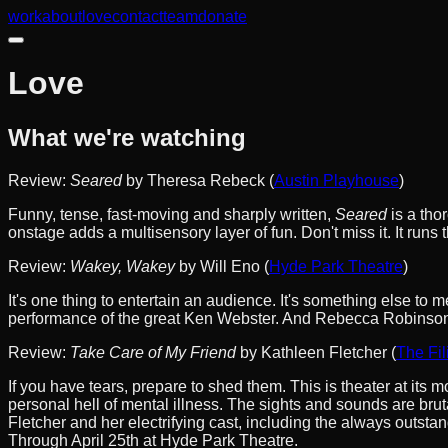
work
about
love
contact
team
donate
Love
What we're watching
Review:
Seared
by Theresa Rebeck (
Austin Playhouse
)
Funny, tense, fast-moving and sharply written,
Seared
is a tho
onstage adds a multisensory layer of fun. Don't miss it. It run
Review:
Wakey, Wakey
by Will Eno (
Hyde Park Theatre
)
It's one thing to entertain an audience. It's something else to 
performance of the great Ken Webster. And Rebecca Robinson, as
Review:
Take Care of My Friend
by Kathleen Fletcher (
The Fil
If you have tears, prepare to shed them. This is theater at its 
personal hell of mental illness. The sights and sounds are bru
Fletcher and her electrifying cast, including the always outst
Through April 25th at Hyde Park Theatre.