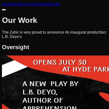
work
about
love
contact
team
donate
Our Work
The Zahir is very proud to announce its inaugural production:
L.B. Deyo's
Oversight