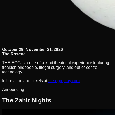
October 29–November 21, 2026
The Rosette
THE EGG is a one-of-a-kind theatrical experience featuring
freakish birdpeople, illegal surgery, and out-of-control
technology.
Information and tickets at
the-egg-play.com
Announcing
The Zahir Nights