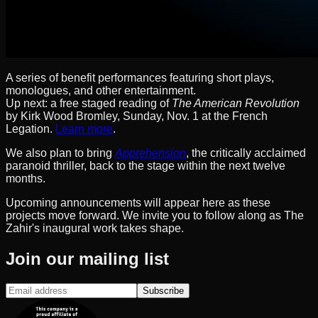
A series of benefit performances featuring short plays,
monologues, and other entertainment.
Up next: a free staged reading of
The American Revolution
by Kirk Wood Bromley, Sunday, Nov. 1 at the French
Legation.
Learn more
.
We also plan to bring
Apprehension
, the critically acclaimed
paranoid thriller, back to the stage within the next twelve
months.
Upcoming announcements will appear here as these
projects move forward. We invite you to follow along as The
Zahir's inaugural work takes shape.
Join our mailing list
Subscribe