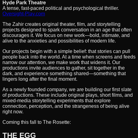
Hyde Park Theatre
A tense, fast-paced political and psychological thriller.
Oversight-Play.com
The Zahir creates original theater, film, and storytelling
projects designed to spark conversation in an age that often
discourages it. We focus on new work—bold, intimate, and
alive to the anxieties and possibilities of modern life.
Our projects begin with a simple belief: that stories can pull
people back into the world. At a time when screens and feeds
narrow our attention, we make work that widens it. Our
productions invite audiences to gather, sit together in the
dark, and experience something shared—something that
lingers long after the final moment.
As a newly founded company, we are building our first slate
of productions. These include original plays, short films, and
mixed-media storytelling experiments that explore
connection, perception, and the strangeness of being alive
right now.
Coming this fall to The Rosette:
THE EGG