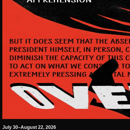
July 30–August 22, 2026