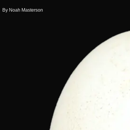
By Noah Masterson