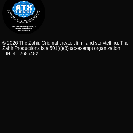
©
2026
The Zahir. Original theater, film, and storytelling. The
Zahir Productions is a 501(c)(3) tax-exempt organization.
EIN: 41-2685482